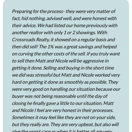
Preparing for the process- they were very matter of
fact, hid nothing, advised well, and were honest with
their advice. We had listed our home previously with
another realtor with only 1 or 2 showings. With
Crossroads Realty, it showed on a regular basis and
then did sell! The 1% was a great savings and helped
on curving the other costs of the sell. If you truly want
to sell then Matt and Nicole will be aggressive in
getting it done. Selling and buying in the short time
we did was stressful but Matt and Nicole worked very
hard on getting it done as smoothly as possible. They
were very good on handling our situation because our
buyer was not being reasonable until the day of
closing he finally gave a little to our situation. Matt
and Nicole I feel are very honest in their processes.
Sometimes it may feel like they are not on your side,
but they really are. They are very upbeat, but also will
give the worst case as when it is better all are very