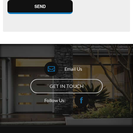
Email Us
GET IN TOUCH
Follow Us: