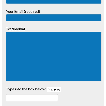
Your Email (required)
Testimonial
Type into the box below: