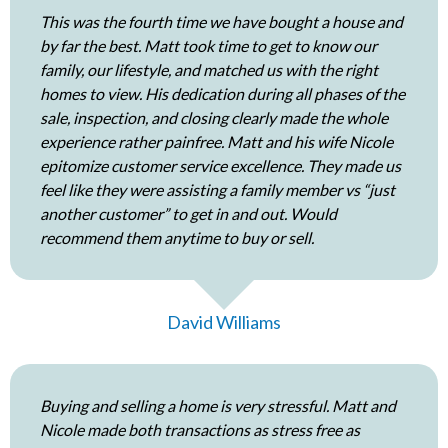
This was the fourth time we have bought a house and
by far the best. Matt took time to get to know our
family, our lifestyle, and matched us with the right
homes to view. His dedication during all phases of the
sale, inspection, and closing clearly made the whole
experience rather painfree. Matt and his wife Nicole
epitomize customer service excellence. They made us
feel like they were assisting a family member vs “just
another customer” to get in and out. Would
recommend them anytime to buy or sell.
David Williams
Buying and selling a home is very stressful. Matt and
Nicole made both transactions as stress free as