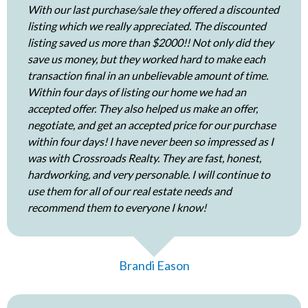
With our last purchase/sale they offered a discounted
listing which we really appreciated. The discounted
listing saved us more than $2000!! Not only did they
save us money, but they worked hard to make each
transaction final in an unbelievable amount of time.
Within four days of listing our home we had an
accepted offer. They also helped us make an offer,
negotiate, and get an accepted price for our purchase
within four days! I have never been so impressed as I
was with Crossroads Realty. They are fast, honest,
hardworking, and very personable. I will continue to
use them for all of our real estate needs and
recommend them to everyone I know!
Brandi Eason