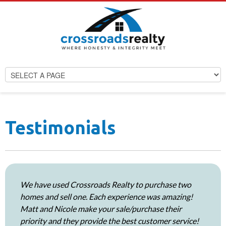
Testimonials
We have used Crossroads Realty to purchase two
homes and sell one. Each experience was amazing!
Matt and Nicole make your sale/purchase their
priority and they provide the best customer service!