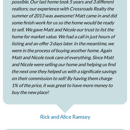
possible. Our last home took 5 years and 3 different
realtors; our experience with Crossroads Realty the
summer of 2013 was awesome! Matt came in and did
some finish work for us so the home would be ready
to sell. We gave Matt and Nicole our trust to list the
home for market value. We had a call in just hours of
listing and an offer 3 days later. In the meantime, we
were in the process of buying another home. Again
Matt and Nicole took care of everything. Since Matt
and Nicole were selling our home and helping us find
the next one they helped us with a significate savings
on their commission to sell! By having them charge
1% of the price, it was great to have more money to
buy the new place!
Rick and Alice Ramsey