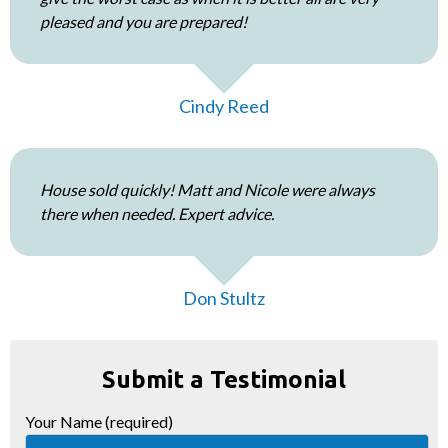
pleased and you are prepared!
Cindy Reed
House sold quickly! Matt and Nicole were always
there when needed. Expert advice.
Don Stultz
Submit a Testimonial
Your Name (required)